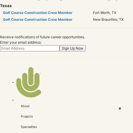
Texas
Golf Course Construction Crew Member
Fort Worth, TX
Golf Course Construction Crew Member
New Braunfels, TX
Receive notifications of future career opportunities.
Enter your email address:
About
Projects
Specialities