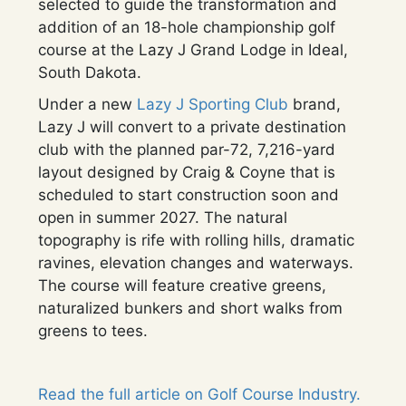
selected to guide the transformation and
addition of an 18-hole championship golf
course at the Lazy J Grand Lodge in Ideal,
South Dakota.
Under a new
Lazy J Sporting Club
brand,
Lazy J will convert to a private destination
club with the planned par-72, 7,216-yard
layout designed by Craig & Coyne that is
scheduled to start construction soon and
open in summer 2027. The natural
topography is rife with rolling hills, dramatic
ravines, elevation changes and waterways.
The course will feature creative greens,
naturalized bunkers and short walks from
greens to tees.
Read the full article on Golf Course Industry.