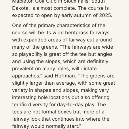
Mapleton Golf Club in Sioux Falls, South
Dakota, is almost complete. The course is
expected to open by early autumn of 2025.
One of the primary characteristics of the
course will be its wide bentgrass fairways,
with expanded areas of fairway cut around
many of the greens. “The fairways are wide
so playability is great off the tee but angles
and using the slopes, which are definitely
prevalent on many holes, will dictate
approaches,” said Hoffman. “The greens are
slightly larger than average, with some great
variety in shapes and slopes, making very
interesting hole locations but also offering
terrific diversity for day-to-day play. The
tees are not formal boxes but more of a
fairway look that continues into where the
fairway would normally start.”