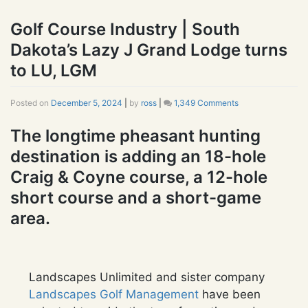
Golf Course Industry | South
Dakota’s Lazy J Grand Lodge turns
to LU, LGM
Posted on
December 5, 2024
|
by
ross
|
1,349 Comments
on
Golf
Course
The longtime pheasant hunting
Industry
destination is adding an 18-hole
|
South
Craig & Coyne course, a 12-hole
Dakota’s
Lazy
short course and a short-game
J
area.
Grand
Lodge
turns
to
LU,
Landscapes Unlimited and sister company
LGM
Landscapes Golf Management
have been