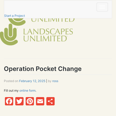
Skip
to
Toggle
content
navigatio
Start a Project
Operation Pocket Change
Posted on
February 12, 2025
|
by
ross
Fill out my
online form
.
Facebook
Twitter
Pinterest
Email
Share