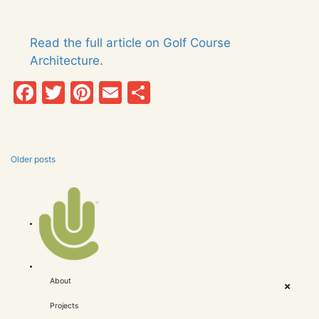
Read the full article on Golf Course
Architecture.
Facebook
Twitter
Pinterest
Email
Share
Older posts
Posts
navigation
About
Projects