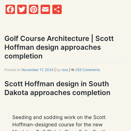
Facebook
Twitter
Pinterest
Email
Share
Golf Course Architecture | Scott
Hoffman design approaches
completion
Posted on
November 17, 2024
|
by
ross
|
255 Comments
on
Golf
Course
Scott Hoffman design in South
Architecture
Dakota approaches completion
|
Scott
Hoffman
design
approaches
Seeding and sodding work on the Scott
completion
Hoffman-designed course for the new