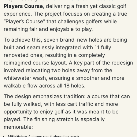
Players Course
, delivering a fresh yet classic golf
experience. The project focuses on creating a true
“Player’s Course” that challenges golfers while
remaining fair and enjoyable to play.
To achieve this, seven brand-new holes are being
built and seamlessly integrated with 11 fully
renovated ones, resulting in a completely
reimagined course layout. A key part of the redesign
involved relocating two holes away from the
whitewater wash, ensuring a smoother and more
walkable flow across all 18 holes.
The design emphasizes tradition: a course that can
be fully walked, with less cart traffic and more
opportunity to enjoy golf as it was meant to be
played. The finishing stretch is especially
memorable:
16th Hole
– A strong par 4 along the wash.