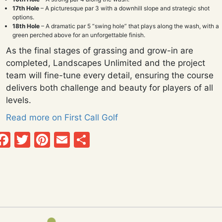
17th Hole
– A picturesque par 3 with a downhill slope and strategic shot
options.
18th Hole
– A dramatic par 5 “swing hole” that plays along the wash, with a
green perched above for an unforgettable finish.
As the final stages of grassing and grow-in are
completed, Landscapes Unlimited and the project
team will fine-tune every detail, ensuring the course
delivers both challenge and beauty for players of all
levels.
Read more on First Call Golf
Facebook
Twitter
Pinterest
Email
Share