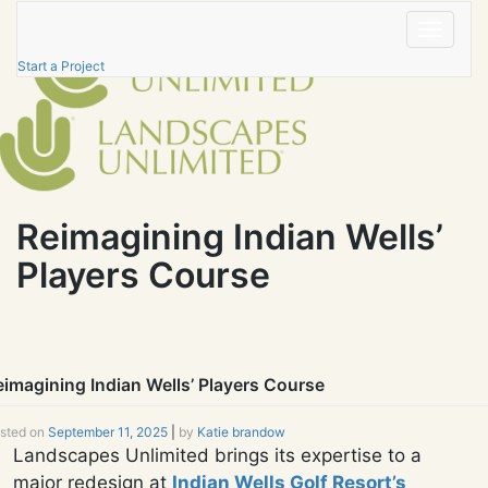
Skip
to
Toggle
content
navigatio
Start a Project
Reimagining Indian Wells’
Players Course
eimagining Indian Wells’ Players Course
sted on
September 11, 2025
|
by
Katie brandow
Landscapes Unlimited brings its expertise to a
major redesign at
Indian Wells Golf Resort’s