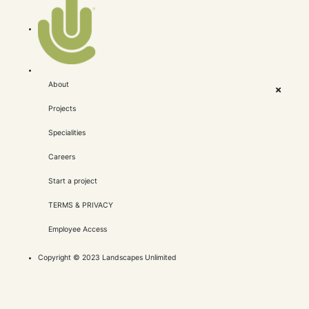
About
Projects
Specialities
Careers
Start a project
TERMS & PRIVACY
Employee Access
Copyright © 2023 Landscapes Unlimited